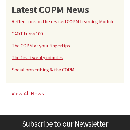
Latest COPM News
Reflections on the revised COPM Learning Module
CAOT turns 100
The COPM at your fingertips
The first twenty minutes
Social prescribing & the COPM
View All News
Subscribe to our Newsletter