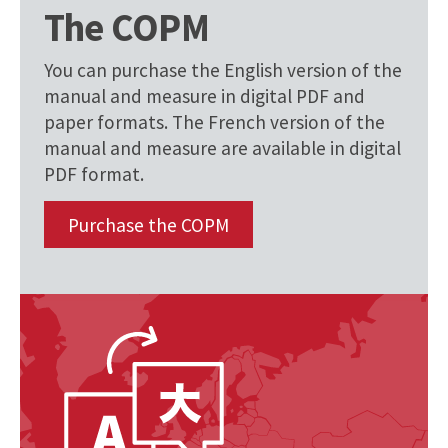
The COPM
You can purchase the English version of the
manual and measure in digital PDF and
paper formats. The French version of the
manual and measure are available in digital
PDF format.
Purchase the COPM