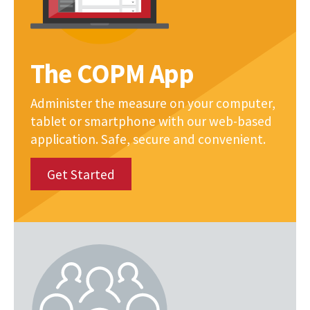
The COPM App
Administer the measure on your computer,
tablet or smartphone with our web-based
application. Safe, secure and convenient.
Get Started