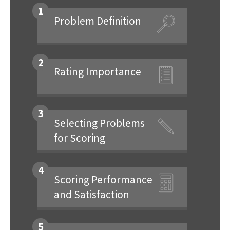
1
Problem Definition
2
Rating Importance
3
Selecting Problems
for Scoring
4
Scoring Performance
and Satisfaction
5