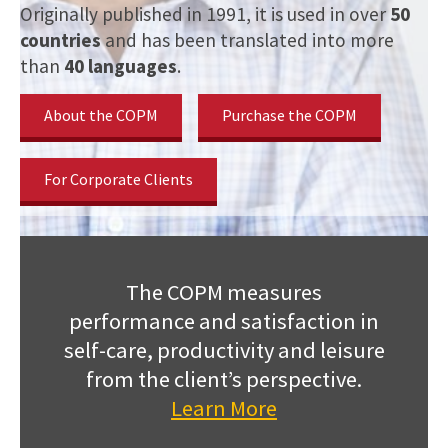
Originally published in 1991, it is used in over
50
countries
and has been translated into more
than
40 languages
.
About the COPM
Purchase the COPM
For Corporate Clients
The COPM measures
performance and satisfaction in
self-care, productivity and leisure
from the client’s perspective.
Learn More