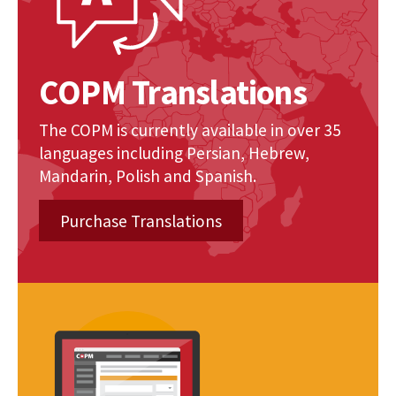
COPM Translations
The COPM is currently available in over 35
languages including Persian, Hebrew,
Mandarin, Polish and Spanish.
Purchase Translations