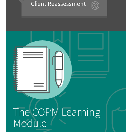
Client Reassessment
The COPM Learning
Module