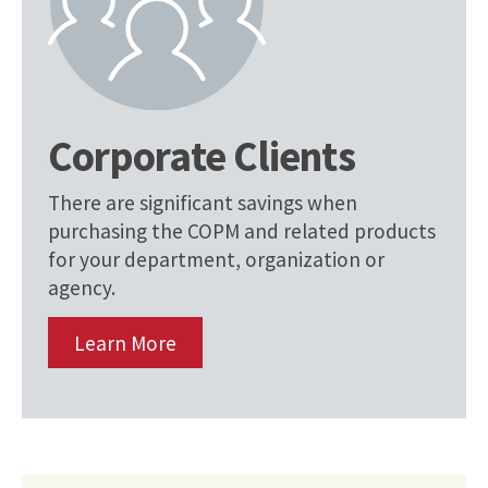
Corporate Clients
There are significant savings when
purchasing the COPM and related products
for your department, organization or
agency.
Learn More