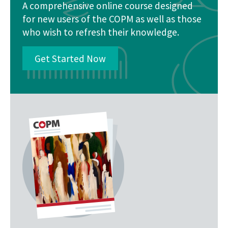
A comprehensive online course designed
for new users of the COPM as well as those
who wish to refresh their knowledge.
Get Started Now