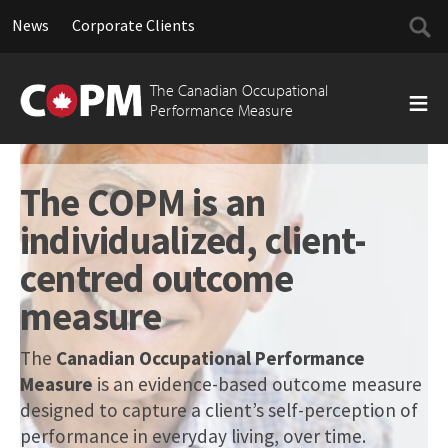
Searc
News
Corporate Clients
for:
Skip
to
The Canadian Occupational
content
Performance Measure
The COPM is an
individualized, client-
centred outcome
measure
The
Canadian Occupational Performance
Measure
is an evidence-based outcome measure
designed to capture a client’s self-perception of
performance in everyday living, over time.